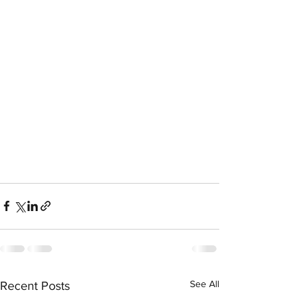
See All
Recent Posts