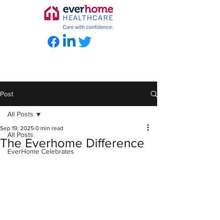
Post
All Posts
Sep 19, 2025
0 min read
All Posts
The Everhome Difference
EverHome Celebrates