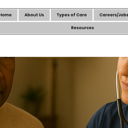
Home
About Us
Types of Care
Careers/Job
Resources