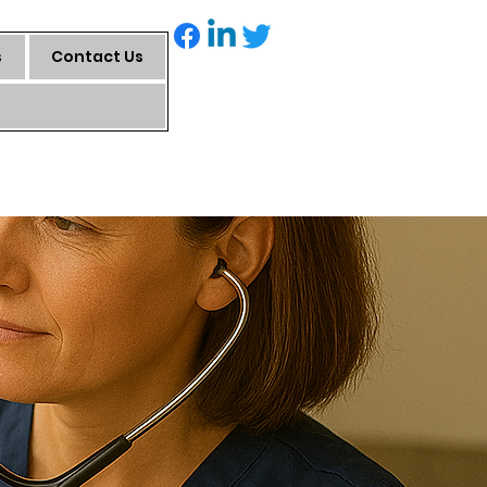
s
Contact Us