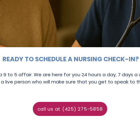
READY TO SCHEDULE A NURSING CHECK-IN?
 9 to 5 affair. We are here for you
24 hours a day,
7 days a
 live person who will make sure that you get to speak to 
call us at (425) 275-5858