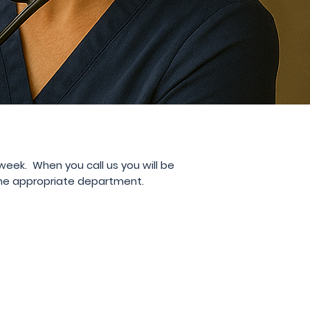
 week
. When you call us you will be
the appropriate department.