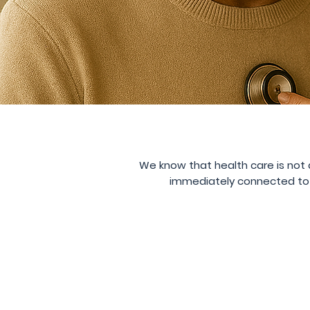
We know that health care is not a
immediately connected to a