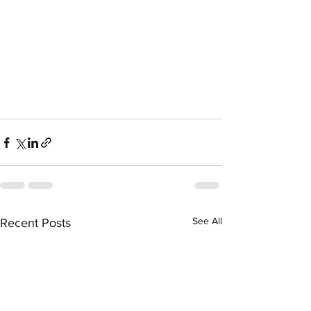
See All
Recent Posts