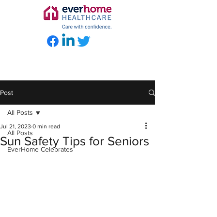
Post
All Posts
Jul 21, 2023
0 min read
All Posts
Sun Safety Tips for Seniors
EverHome Celebrates