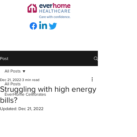
Post
All Posts
Dec 21, 2022
3 min read
All Posts
Struggling with high energy
EverHome Celebrates
bills?
Updated:
Dec 21, 2022