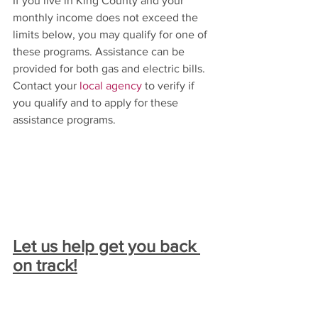
If you live in King County and your 
monthly income does not exceed the 
limits below, you may qualify for one of 
these programs. Assistance can be 
provided for both gas and electric bills. 
Contact your 
local agency
 to verify if 
you qualify and to apply for these 
assistance programs.
Let us help get you back 
on track!