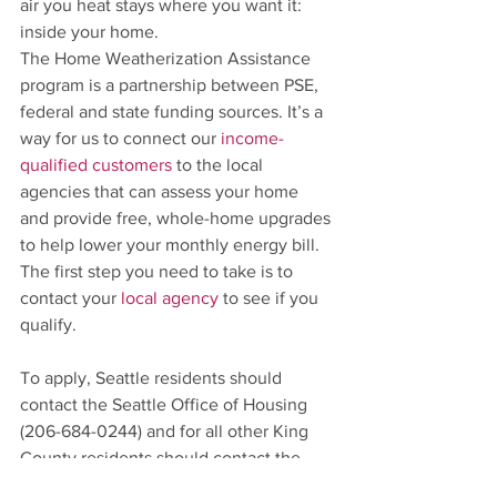
air you heat stays where you want it: 
inside your home.
The Home Weatherization Assistance 
program is a partnership between PSE, 
federal and state funding sources. It’s a 
way for us to connect our 
income-
qualified customers
 to the local 
agencies that can assess your home 
and provide free, whole-home upgrades 
to help lower your monthly energy bill. 
The first step you need to take is to 
contact your 
local agency
 to see if you 
qualify. 
To apply, Seattle residents should 
contact the Seattle Office of Housing 
(206-684-0244) and for all other King 
County residents should contact the 
King County Housing Authority (206-