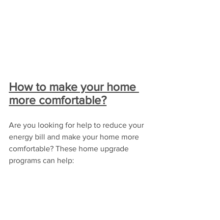
How to make your home 
more comfortable?
Are you looking for help to reduce your 
energy bill and make your home more 
comfortable? These home upgrade 
programs can help: