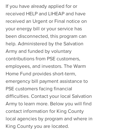
If you have already applied for or 
received HELP and LIHEAP and have 
received an Urgent or Final notice on 
your energy bill or your service has 
been disconnected, this program can 
help. Administered by the Salvation 
Army and funded by voluntary 
contributions from PSE customers, 
employees, and investors. The Warm 
Home Fund provides short-term, 
emergency bill payment assistance to 
PSE customers facing financial 
difficulties. Contact your local Salvation 
Army to learn more. Below you will find 
contact information for King County 
local agencies by program and where in 
King County you are located. 