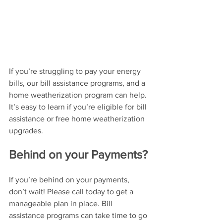
If you’re struggling to pay your energy 
bills, our bill assistance programs, and a 
home weatherization program can help. 
It’s easy to learn if you’re eligible for bill 
assistance or free home weatherization 
upgrades. 
Behind on your Payments?
If you’re behind on your payments, 
don’t wait! Please call today to get a 
manageable plan in place. Bill 
assistance programs can take time to go 