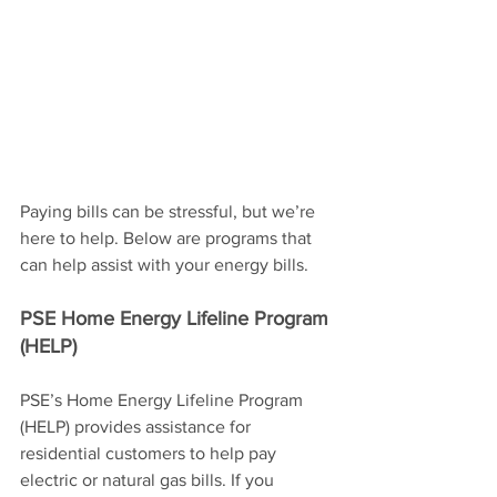
Paying bills can be stressful, but we’re 
here to help. Below are programs that 
can help assist with your energy bills.
PSE Home Energy Lifeline Program 
(HELP)
PSE’s Home Energy Lifeline Program 
(HELP) provides assistance for 
residential customers to help pay 
electric or natural gas bills. If you 