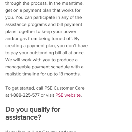
through the process. In the meantime, 
get on a payment plan that works for 
you. You can participate in any of the 
assistance programs and bill payment 
plans together to keep your power 
and/or gas from being turned off. By 
creating a payment plan, you don’t have 
to pay your outstanding bill all at once. 
We will work with you to produce a 
manageable payment schedule with a 
realistic timeline for up to 18 months.
To get started, call PSE Customer Care 
at 1-888-225-577 or visit 
PSE website
. 
Do you qualify for 
assistance?