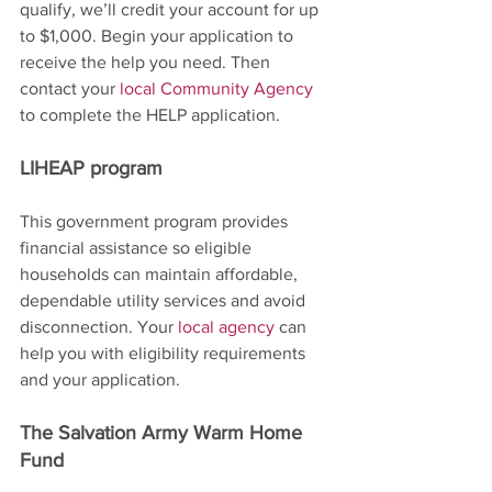
qualify, we’ll credit your account for up 
to $1,000. Begin your application to 
receive the help you need. Then 
contact your 
local Community Agency
to complete the HELP application.
LIHEAP program
This government program provides 
financial assistance so eligible 
households can maintain affordable, 
dependable utility services and avoid 
disconnection. Your 
local agency
 can 
help you with eligibility requirements 
and your application.
The Salvation Army Warm Home 
Fund