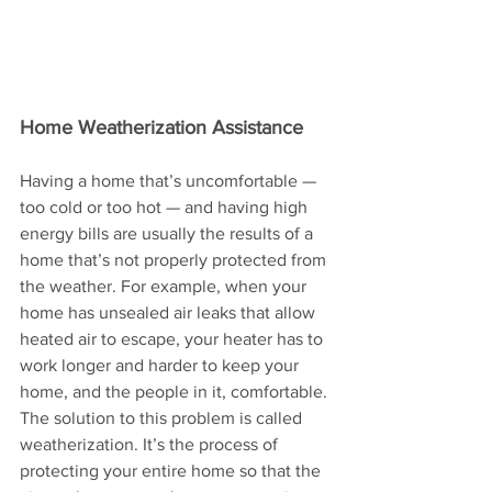
Home Weatherization Assistance
Having a home that’s uncomfortable — 
too cold or too hot — and having high 
energy bills are usually the results of a 
home that’s not properly protected from 
the weather. For example, when your 
home has unsealed air leaks that allow 
heated air to escape, your heater has to 
work longer and harder to keep your 
home, and the people in it, comfortable. 
The solution to this problem is called 
weatherization. It’s the process of 
protecting your entire home so that the 