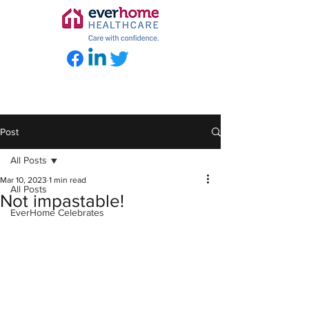
Post
All Posts
Mar 10, 2023
1 min read
All Posts
Not impastable!
EverHome Celebrates