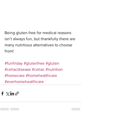
Being gluten free for medical reasons 
isn’t always fun, but thankfully there are 
many nutritious alternatives to choose 
from! 
#funfriday
#glutenfree
#gluten
#celiacdisease
#celiac
#nutrition
#homecare
#homehealthcare
#everhomehealthcare