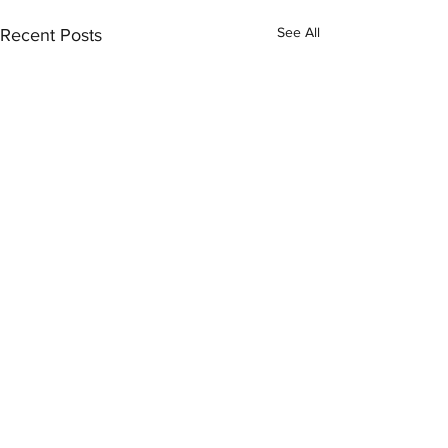
See All
Recent Posts
Comments