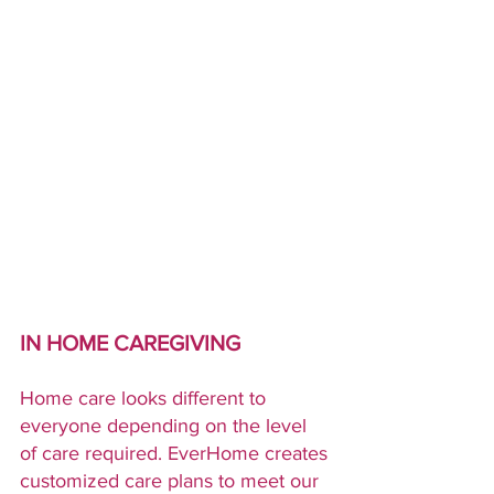
IN HOME CAREGIVING
Home care looks different to 
everyone depending on the level 
of care required. EverHome creates 
customized care plans to meet our 