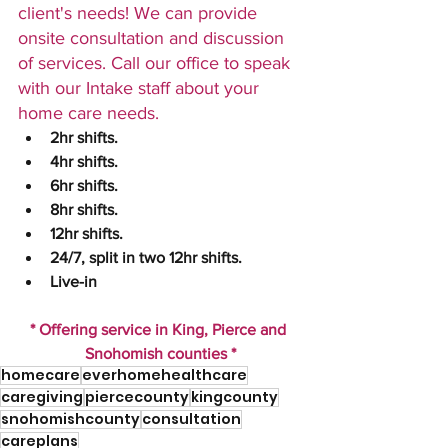
client's needs! We can provide 
onsite consultation and discussion 
of services. Call our office to speak 
with our Intake staff about your 
home care needs.
2hr shifts.
4hr shifts.
6hr shifts. 
8hr shifts. 
12hr shifts.
24/7, split in two 12hr shifts.  
Live-in 
* Offering service in King, Pierce and 
Snohomish counties *
homecare
everhomehealthcare
caregiving
piercecounty
kingcounty
snohomishcounty
consultation
careplans