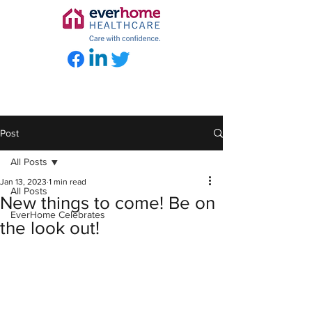
Post
All Posts
Jan 13, 2023
1 min read
All Posts
New things to come! Be on
EverHome Celebrates
the look out!