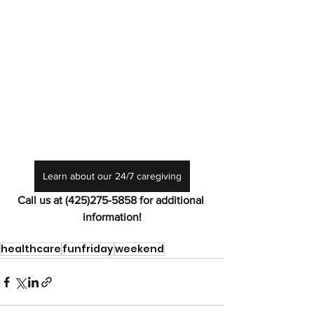
Learn about our 24/7 caregiving
Call us at (425)275-5858 for additional 
information!
healthcare
funfriday
weekend