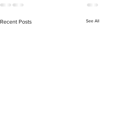
See All
Recent Posts