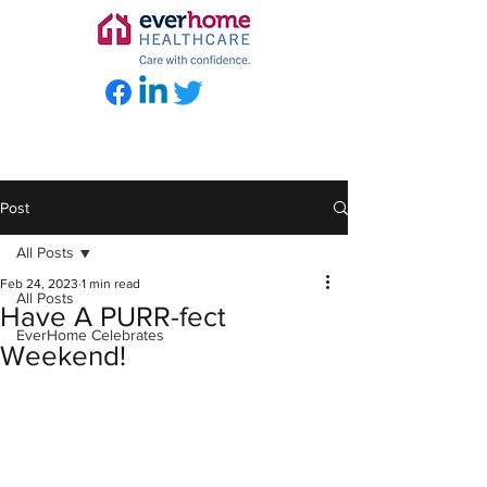
Post
All Posts
Feb 24, 2023
1 min read
All Posts
Have A PURR-fect
EverHome Celebrates
Weekend!