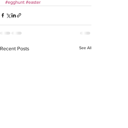
#egghunt
#easter
See All
Recent Posts