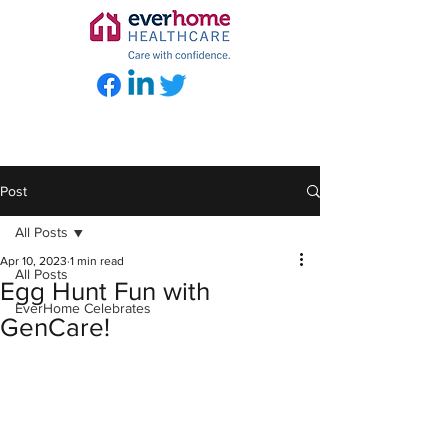
Post
All Posts
Apr 10, 2023
1 min read
All Posts
Egg Hunt Fun with
EverHome Celebrates
GenCare!