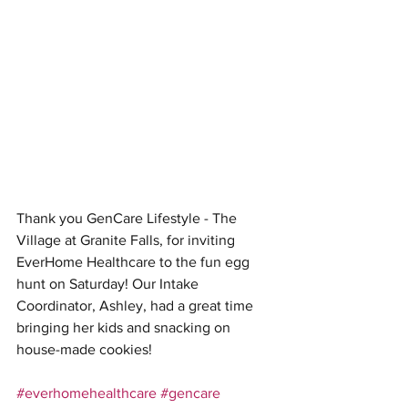
Thank you GenCare Lifestyle - The 
Village at Granite Falls, for inviting 
EverHome Healthcare to the fun egg 
hunt on Saturday! Our Intake 
Coordinator, Ashley, had a great time 
bringing her kids and snacking on 
house-made cookies!
#everhomehealthcare
#gencare