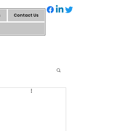
s
Contact Us