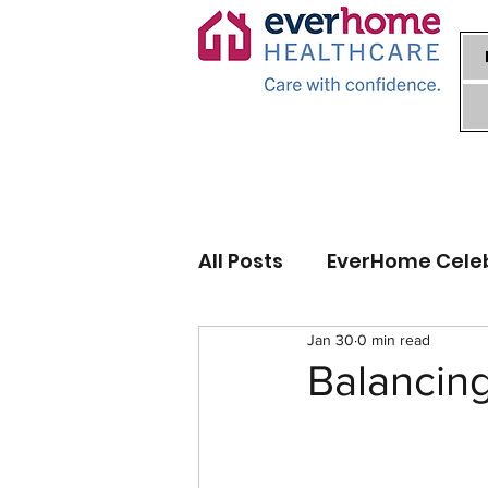
All Posts
EverHome Cele
Jan 30
0 min read
Balancin