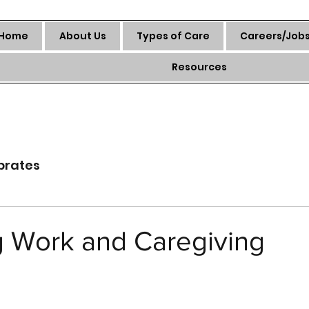
Home
About Us
Types of Care
Careers/Job
Resources
brates
g Work and Caregiving