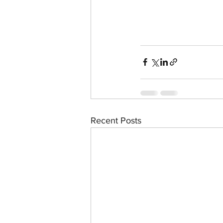
Recent Posts