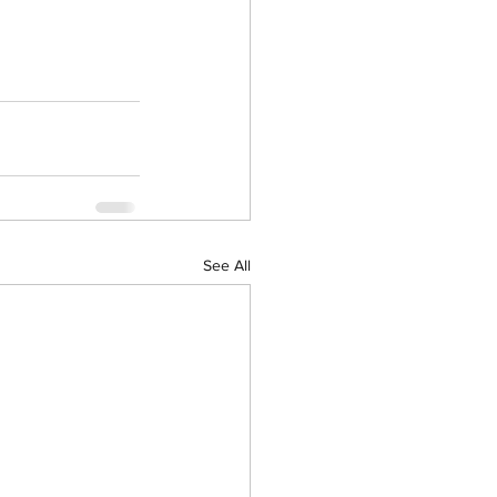
See All