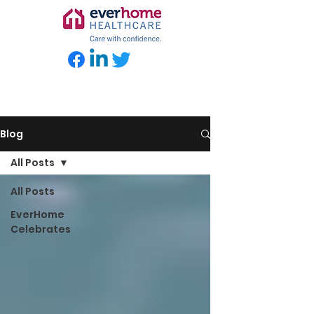
Blog
All Posts
All Posts
EverHome
Celebrates