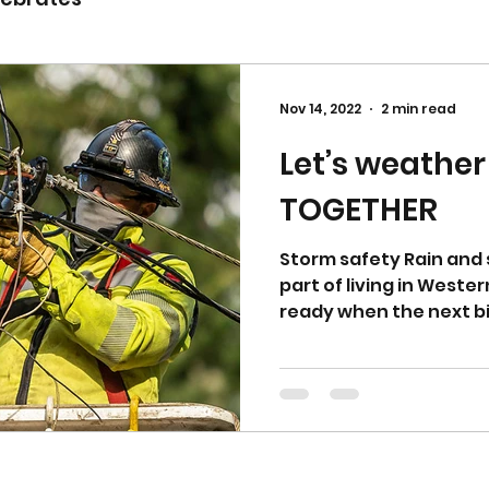
Nov 14, 2022
2 min read
Let’s weather
TOGETHER
Storm safety Rain and 
part of living in Weste
ready when the next bi