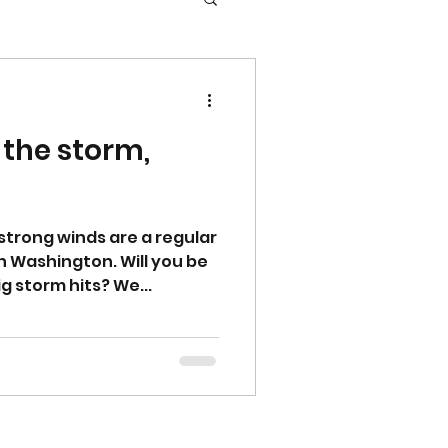
 the storm,
strong winds are a regular
rn Washington. Will you be
g storm hits? We...