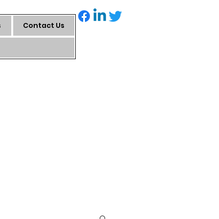
s
Contact Us