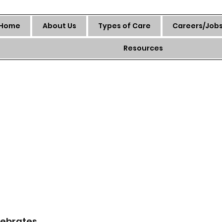
Home
About Us
Types of Care
Careers/Job
Resources
ebrates