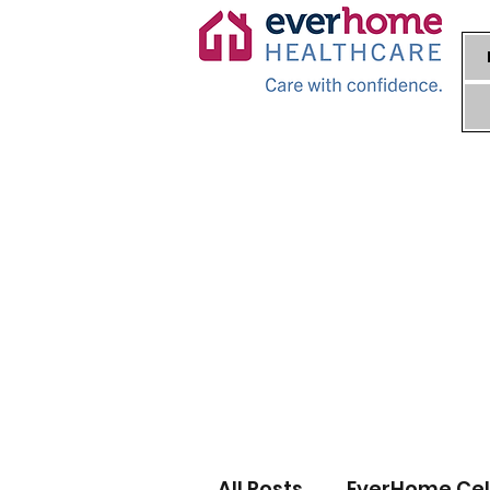
All Posts
EverHome Cel