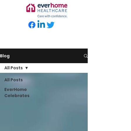
Blog
All Posts
All Posts
EverHome
Celebrates