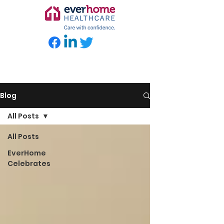
Blog
All Posts
All Posts
EverHome
Celebrates