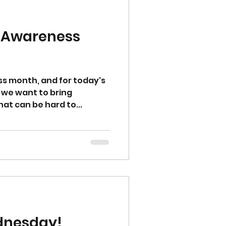
ss Awareness
ess month, and for today's
we want to bring
at can be hard to...
dnesday!