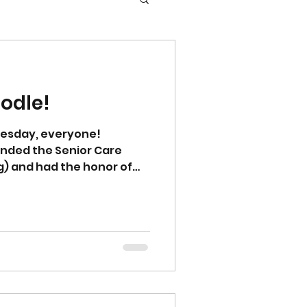
odle!
esday, everyone!
ended the Senior Care
ng) and had the honor of