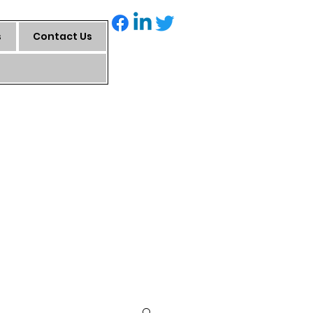
s
Contact Us