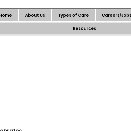
Home
About Us
Types of Care
Careers/Job
Resources
ebrates