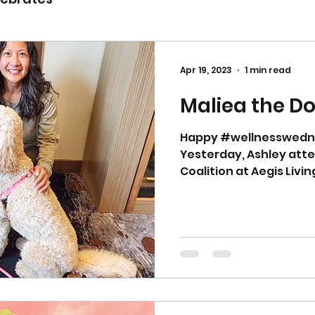
Apr 19, 2023
1 min read
Maliea the Do
Happy #wellnesswedn
Yesterday, Ashley att
Coalition at Aegis Livi
meeting...