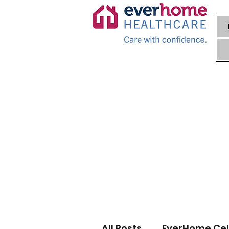
All Posts
EverHome Cel