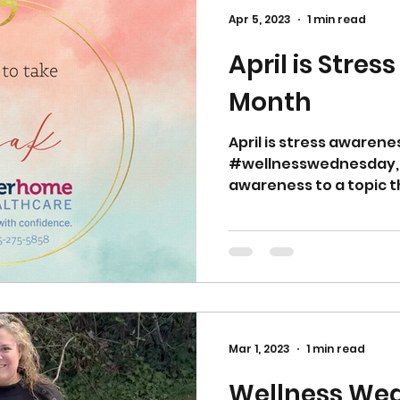
Apr 5, 2023
1 min read
April is Stre
Month
April is stress awaren
#wellnesswednesday, 
awareness to a topic th
Mar 1, 2023
1 min read
Wellness We