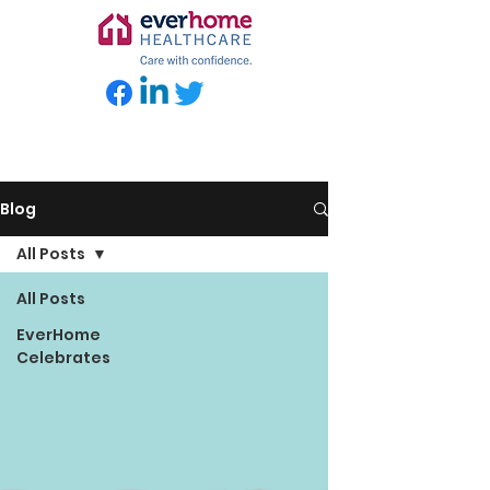
Blog
All Posts
All Posts
EverHome
Celebrates