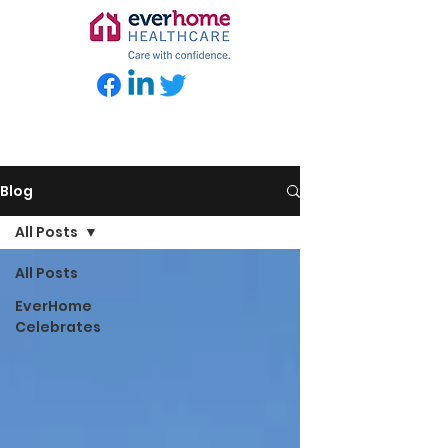
Blog
All Posts
All Posts
EverHome
Celebrates