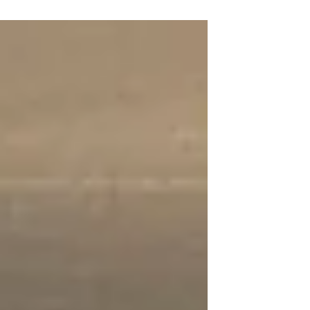
this weekend. A huge thank you to
Carissa and the Washington
Academy of...