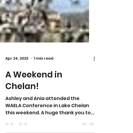
Apr 24, 2023
1 min read
A Weekend in
Chelan!
Ashley and Ania attended the
WAELA Conference in Lake Chelan