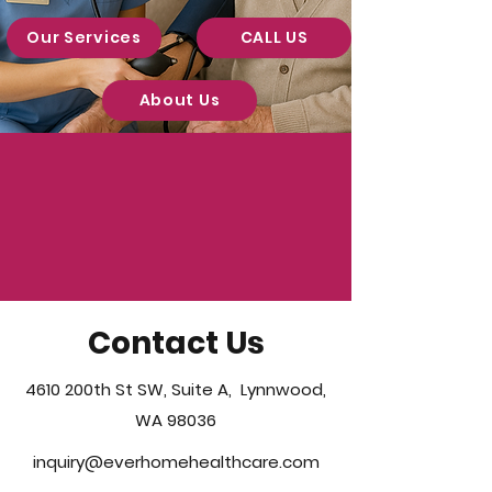
Our Services
CALL US
About Us
Contact Us
4610 200th St SW, Suite A, Lynnwood,
WA 98036
inquiry@everhomehealthcare.com