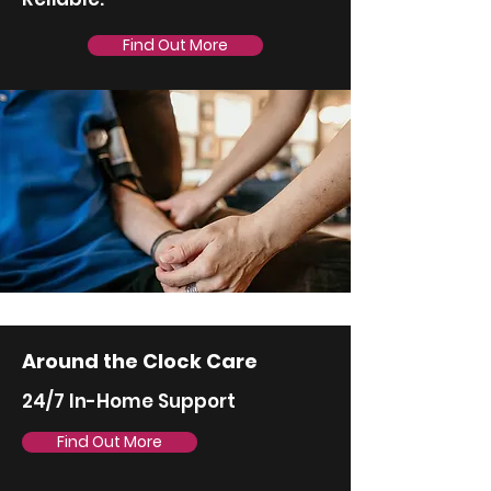
Find Out More
Around the Clock Care
24/7 In-Home Support
Find Out More