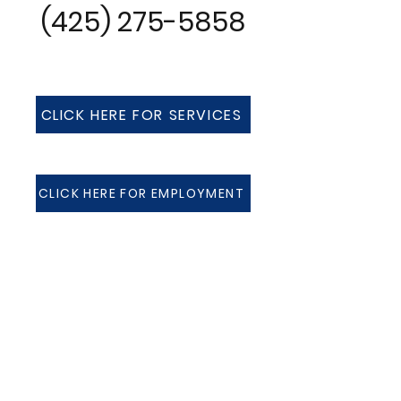
(425) 275-5858
CLICK HERE FOR SERVICES
CLICK HERE FOR EMPLOYMENT