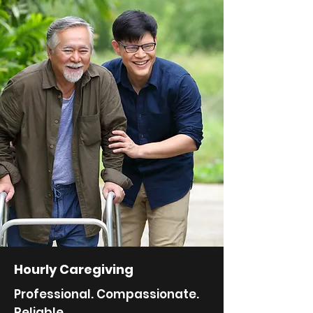
Hourly Caregiving
Professional. Compassionate.
Reliable.