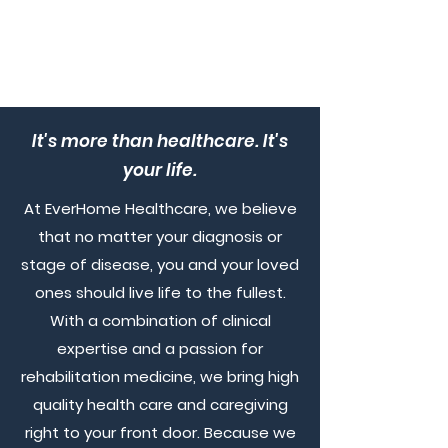
It's more than healthcare. It's
your life.
At EverHome Healthcare, we believe
that no matter your diagnosis or
stage of disease, you and your loved
ones should live life to the fullest.
With a combination of clinical
expertise and a passion for
rehabilitation medicine, we bring high
quality health care and caregiving
right to your front door. Because we