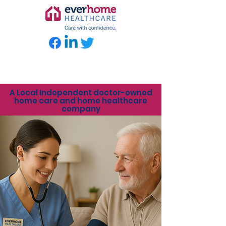
A Local Independent doctor-owned
home care and home healthcare
company