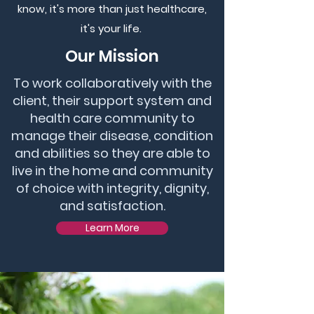
know, it's more than just healthcare,
it's your life.
Our Mission
To work collaboratively with the
client, their support system and
health care community to
manage their disease, condition
and abilities so they are able to
live in the home and community
of choice with integrity, dignity,
and satisfaction.
Learn More