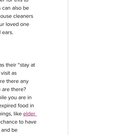
 can also be 
house cleaners 
ur loved one 
 ears. 
s their “stay at 
visit as 
re there any 
 are there? 
ile you are in 
expired food in 
ings, like 
elder 
a chance to have 
t and be 