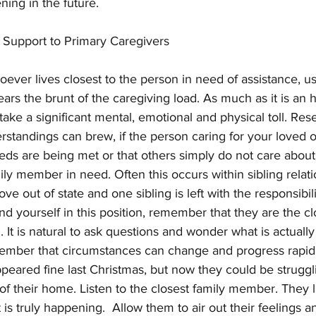
ing in the future. 
& Support to Primary Caregivers
ever lives closest to the person in need of assistance, u
rs the brunt of the caregiving load. As much as it is an h
n take a significant mental, emotional and physical toll. Re
rstandings can brew, if the person caring for your loved 
eeds are being met or that others simply do not care about
ly member in need. Often this occurs within sibling relati
 out of state and one sibling is left with the responsibilit
find yourself in this position, remember that they are the cl
on. It is natural to ask questions and wonder what is actuall
ember that circumstances can change and progress rapi
ared fine last Christmas, but now they could be strugglin
f their home. Listen to the closest family member. They l
 is truly happening.  Allow them to air out their feelings a