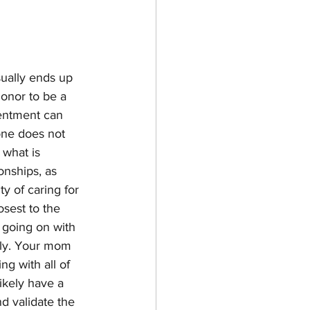
sually ends up 
onor to be a 
sentment can 
one does not 
 what is 
onships, as 
y of caring for 
osest to the 
y going on with 
dly. Your mom 
g with all of 
ikely have a 
nd validate the 