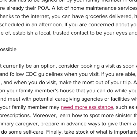
re already their POA. A lot of home maintenance services
hanks to the internet, you can have groceries delivered, 
cheduled in an afternoon. If you are concerned about yo
 of, establish a local, trusted contact to be your eyes and
Possible
 currently be an option, consider booking a visit as soon a
and follow CDC guidelines when you visit. If you are able, 
, and when you do visit, make the most out of your trip. A
 on your family member’s house that you can do while you
d meet with potential caregiving agencies or facilities wh
 your family member may 
need more assistance
, such as 
 prescriptions. Moreover, learn how to spot more sinister th
a primary caregiver, prepare in advance ways to give them 
o some self-care. Finally, take stock of what is importan