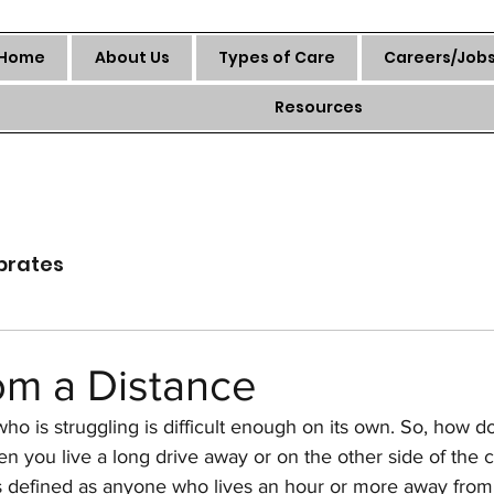
Home
About Us
Types of Care
Careers/Job
Resources
brates
om a Distance
o is struggling is difficult enough on its own. So, how d
 you live a long drive away or on the other side of the 
is defined as anyone who lives an hour or more away from