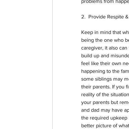
problems from happen
2.  Provide Respite 
Keep in mind that who
being the one who bea
caregiver, it also ca
build up and misunde
feel like their own n
happening to the fami
some siblings may move
their parents. If you 
reality of the situati
your parents but rem
and dad may have appe
the required upkeep o
better picture of what