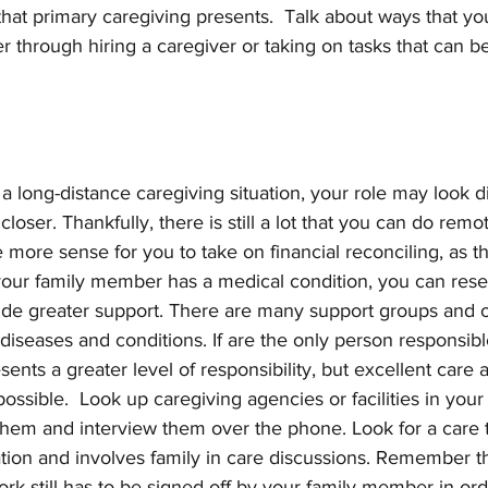
that primary caregiving presents.  Talk about ways that yo
 through hiring a caregiver or taking on tasks that can 
n a long-distance caregiving situation, your role may look d
loser. Thankfully, there is still a lot that you can do remot
 more sense for you to take on financial reconciling, as t
 your family member has a medical condition, you can res
ide greater support. There are many support groups and o
 diseases and conditions. If are the only person responsible
sents a greater level of responsibility, but excellent care
possible.  Look up caregiving agencies or facilities in your
them and interview them over the phone. Look for a care 
ion and involves family in care discussions. Remember t
k still has to be signed off by your family member in order