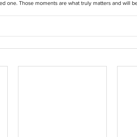
ed one. Those moments are what truly matters and will be