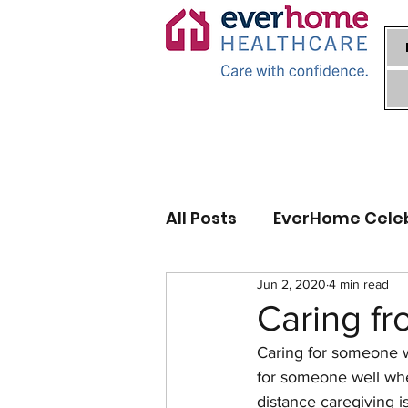
All Posts
EverHome Cele
Jun 2, 2020
4 min read
Caring fr
Caring for someone wh
for someone well when
distance caregiving 