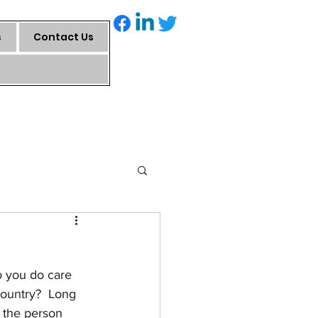
s
Contact Us
o you do care 
country?  Long 
 the person 