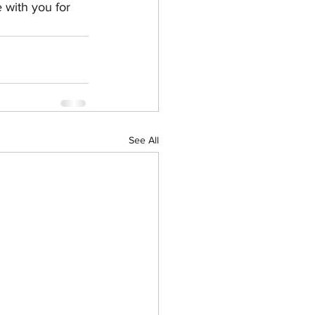
 with you for 
See All