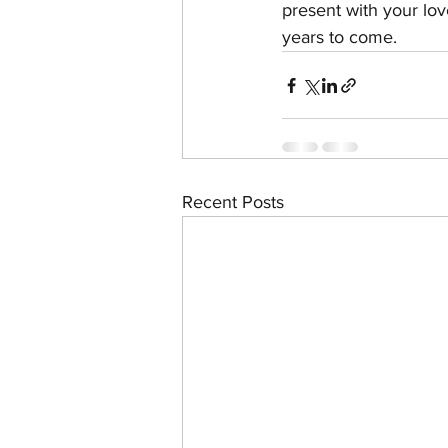
present with your lov
years to come. 
Recent Posts