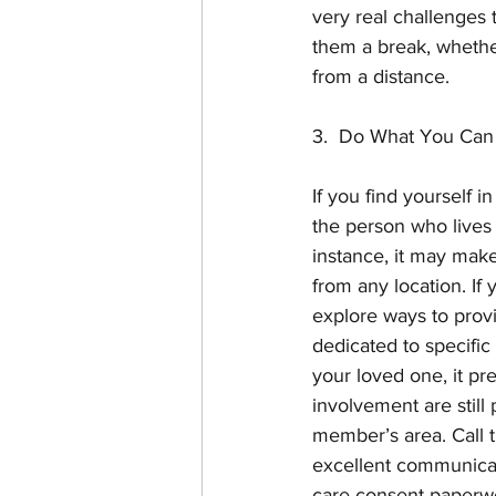
very real challenges 
them a break, whether
from a distance. 
3.  Do What You Can
If you find yourself i
the person who lives c
instance, it may make
from any location. If
explore ways to prov
dedicated to specific
your loved one, it pre
involvement are still 
member’s area. Call 
excellent communicat
care consent paperwor