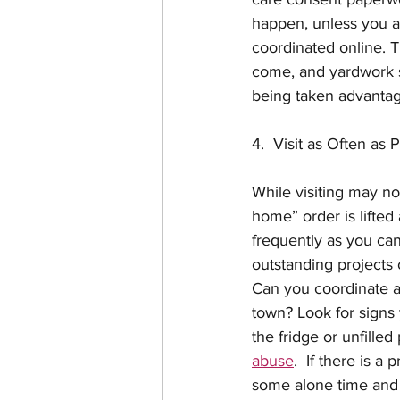
happen, unless you a
coordinated online. T
come, and yardwork s
being taken advantage
4.  Visit as Often as 
While visiting may not
home” order is lifted 
frequently as you can
outstanding projects
Can you coordinate an
town? Look for signs
the fridge or unfilled
abuse
.  If there is 
some alone time and d