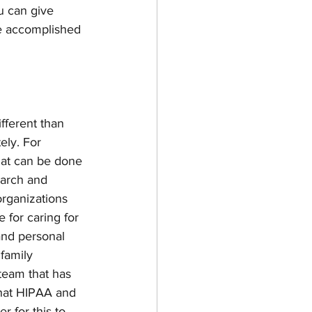
u can give 
be accomplished 
ifferent than 
ely. For 
hat can be done 
earch and 
rganizations 
 for caring for 
 and personal 
 family 
team that has 
hat HIPAA and 
 for this to 