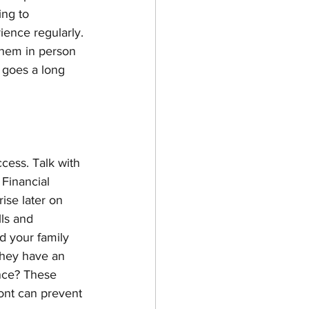
ng to 
ence regularly. 
them in person 
 goes a long 
cess. Talk with 
Financial 
ise later on 
lls and 
d your family 
they have an 
ance? These 
ont can prevent 