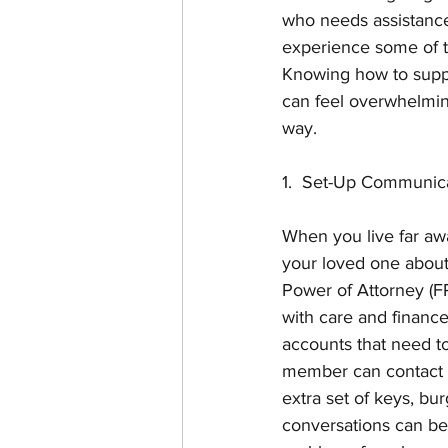
who needs assistance
experience some of t
Knowing how to suppo
can feel overwhelming
way. 
1.  Set-Up Communic
When you live far awa
your loved one about
Power of Attorney (FP
with care and finances
accounts that need to
member can contact f
extra set of keys, bu
conversations can be 