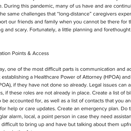
. During this pandemic, many of us have and are continui
he same challenges that “long-distance” caregivers experi
rt our friends and family when you cannot be there for 
 and scary. Fortunately, a little planning and forethought
ation Points & Access
y, one of the most difficult parts is communication and ac
 establishing a Healthcare Power of Attorney (HPOA) and 
OA), if they have not done so already. Legal issues can ar
, if these roles are not already in place. Create a list of bi
 be accounted for, as well as a list of contacts that you an
or help or care updates. Create an emergency plan. Do 
rglar alarm, local, a point person in case they need assist
difficult to bring up and have but talking about them upfr