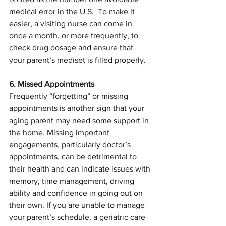
medical error in the U.S.  To make it 
easier, a visiting nurse can come in 
once a month, or more frequently, to 
check drug dosage and ensure that 
your parent’s mediset is filled properly.
6. Missed Appointments
Frequently “forgetting” or missing 
appointments is another sign that your 
aging parent may need some support in 
the home. Missing important 
engagements, particularly doctor’s 
appointments, can be detrimental to 
their health and can indicate issues with 
memory, time management, driving 
ability and confidence in going out on 
their own. If you are unable to manage 
your parent’s schedule, a geriatric care 