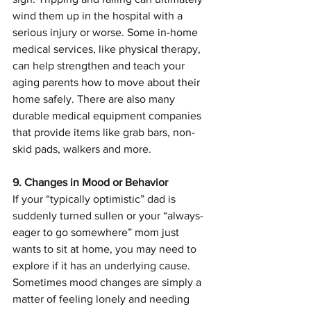
wind them up in the hospital with a 
serious injury or worse. Some in-home 
medical services, like physical therapy, 
can help strengthen and teach your 
aging parents how to move about their 
home safely. There are also many 
durable medical equipment companies 
that provide items like grab bars, non-
skid pads, walkers and more.
9. Changes in Mood or Behavior
If your “typically optimistic” dad is 
suddenly turned sullen or your “always-
eager to go somewhere” mom just 
wants to sit at home, you may need to 
explore if it has an underlying cause. 
Sometimes mood changes are simply a 
matter of feeling lonely and needing 