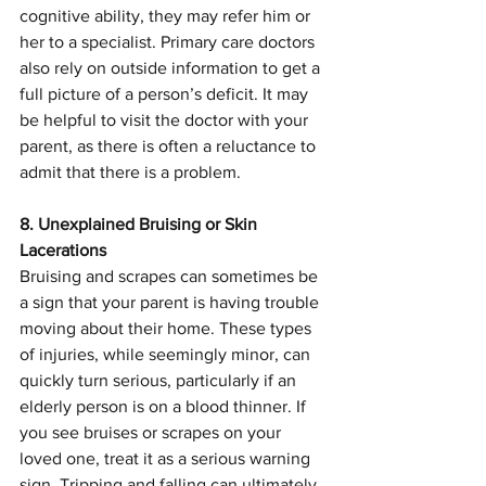
cognitive ability, they may refer him or 
her to a specialist. Primary care doctors 
also rely on outside information to get a 
full picture of a person’s deficit. It may 
be helpful to visit the doctor with your 
parent, as there is often a reluctance to 
admit that there is a problem.
8. Unexplained Bruising or Skin 
Lacerations
Bruising and scrapes can sometimes be 
a sign that your parent is having trouble 
moving about their home. These types 
of injuries, while seemingly minor, can 
quickly turn serious, particularly if an 
elderly person is on a blood thinner. If 
you see bruises or scrapes on your 
loved one, treat it as a serious warning 
sign. Tripping and falling can ultimately 