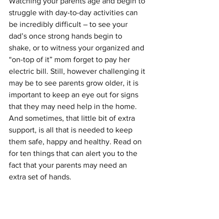
Watching your parents age and begin to 
struggle with day-to-day activities can 
be incredibly difficult – to see your 
dad’s once strong hands begin to 
shake, or to witness your organized and 
“on-top of it” mom forget to pay her 
electric bill. Still, however challenging it 
may be to see parents grow older, it is 
important to keep an eye out for signs 
that they may need help in the home. 
And sometimes, that little bit of extra 
support, is all that is needed to keep 
them safe, happy and healthy. Read on 
for ten things that can alert you to the 
fact that your parents may need an 
extra set of hands.