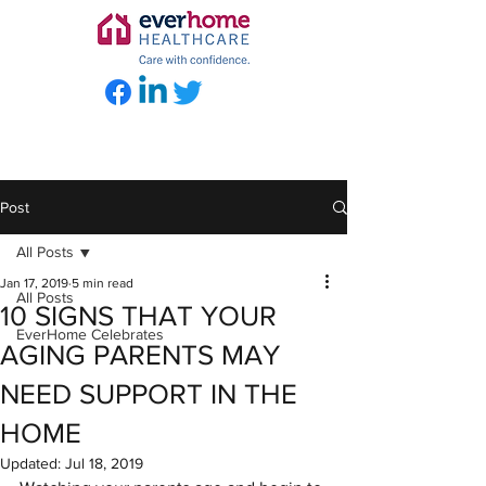
Post
All Posts
Jan 17, 2019
5 min read
All Posts
10 SIGNS THAT YOUR
EverHome Celebrates
AGING PARENTS MAY
NEED SUPPORT IN THE
HOME
Updated:
Jul 18, 2019