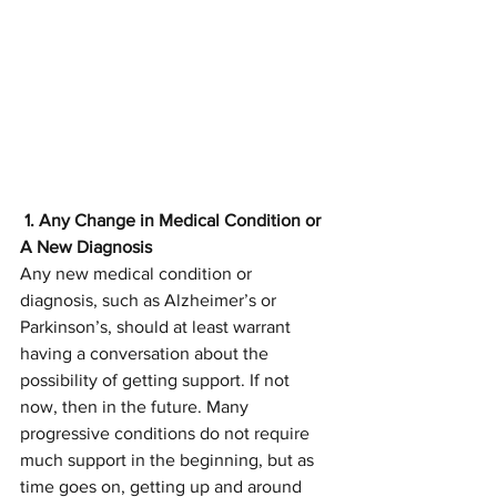
 1. Any Change in Medical Condition or 
A New Diagnosis
Any new medical condition or 
diagnosis, such as Alzheimer’s or 
Parkinson’s, should at least warrant 
having a conversation about the 
possibility of getting support. If not 
now, then in the future. Many 
progressive conditions do not require 
much support in the beginning, but as 
time goes on, getting up and around 