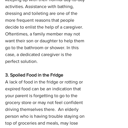
activities. Assistance with bathing, 
dressing and toileting are one of the 
more frequent reasons that people 
decide to enlist the help of a caregiver. 
Oftentimes, a family member may not 
want their son or daughter to help them 
go to the bathroom or shower. In this 
case, a dedicated caregiver is the 
perfect solution.
3. Spoiled Food in the Fridge
A lack of food in the fridge or rotting or 
expired food can be an indication that 
your parent is forgetting to go to the 
grocery store or may not feel confident 
driving themselves there.  An elderly 
person who is having trouble staying on 
top of groceries and meals, may lose 