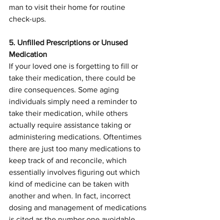
man to visit their home for routine 
check-ups.
5. Unfilled Prescriptions or Unused 
Medication
If your loved one is forgetting to fill or 
take their medication, there could be 
dire consequences. Some aging 
individuals simply need a reminder to 
take their medication, while others 
actually require assistance taking or 
administering medications. Oftentimes 
there are just too many medications to 
keep track of and reconcile, which 
essentially involves figuring out which 
kind of medicine can be taken with 
another and when. In fact, incorrect 
dosing and management of medications 
is cited as the number one avoidable 