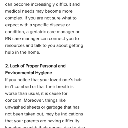
can become increasingly difficult and 
medical needs may become more 
complex. If you are not sure what to 
expect with a specific disease or 
condition, a geriatric care manager or 
RN care manager can connect you to 
resources and talk to you about getting 
help in the home.
2. Lack of Proper Personal and 
Environmental Hygiene 
If you notice that your loved one’s hair 
isn’t combed or that their breath is 
worse than usual, it is cause for 
concern. Moreover, things like 
unwashed sheets or garbage that has 
not been taken out, may be indications 
that your parents are having difficulty 
keeping up with their normal day-to-day 