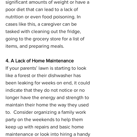
significant amounts of weight or have a 
poor diet that can lead to a lack of 
nutrition or even food poisoning. In 
cases like this, a caregiver can be 
tasked with cleaning out the fridge, 
going to the grocery store for a list of 
items, and preparing meals.
4. A Lack of Home Maintenance
If your parents’ lawn is starting to look 
like a forest or their dishwasher has 
been leaking for weeks on end, it could 
indicate that they do not notice or no 
longer have the energy and strength to 
maintain their home the way they used 
to.  Consider organizing a family work 
party on the weekends to help them 
keep up with repairs and basic home 
maintenance or look into hiring a handy 