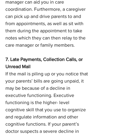
manager can aid you in care 
coordination. Furthermore, a caregiver 
can pick up and drive parents to and 
from appointments, as well as sit with 
them during the appointment to take 
notes which they can then relay to the 
care manager or family members.
7. Late Payments, Collection Calls, or 
Unread Mail
If the mail is piling up or you notice that 
your parents’ bills are going unpaid, it 
may be because of a decline in 
executive functioning. Executive 
functioning is the higher- level 
cognitive skill that you use to organize 
and regulate information and other 
cognitive functions. If your parent’s 
doctor suspects a severe decline in 