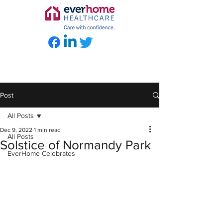
Post
All Posts
Dec 9, 2022
1 min read
All Posts
Solstice of Normandy Park
EverHome Celebrates