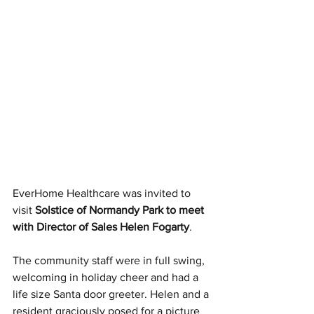
EverHome Healthcare was invited to 
visit 
Solstice of Normandy Park to meet 
with Director of Sales Helen Fogarty
. 
The community staff were in full swing, 
welcoming in holiday cheer and had a 
life size Santa door greeter. Helen and a 
resident graciously posed for a picture 