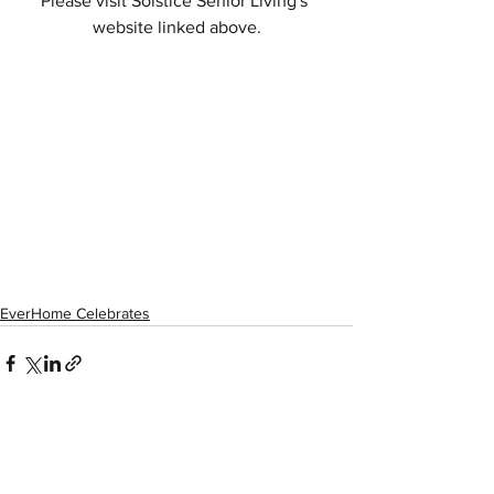
Please visit Solstice Senior Living's 
website linked above.
EverHome Celebrates
See All
Recent Posts