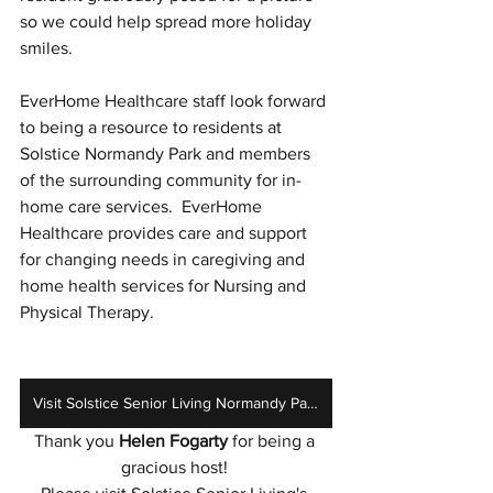
so we could help spread more holiday 
smiles. 
EverHome Healthcare staff look forward 
to being a resource to residents at 
Solstice Normandy Park and members 
of the surrounding community for in-
home care services.  EverHome 
Healthcare provides care and support 
for changing needs in caregiving and 
home health services for Nursing and 
Physical Therapy. 
Visit Solstice Senior Living Normandy Park
Thank you 
Helen Fogarty
 for being a 
gracious host! 