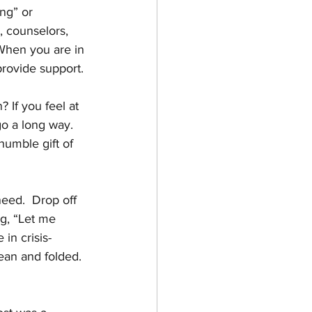
ng” or 
, counselors, 
When you are in 
provide support. 
 If you feel at 
go a long way. 
humble gift of 
need.  Drop off 
ng, “Let me 
in crisis-
ean and folded. 