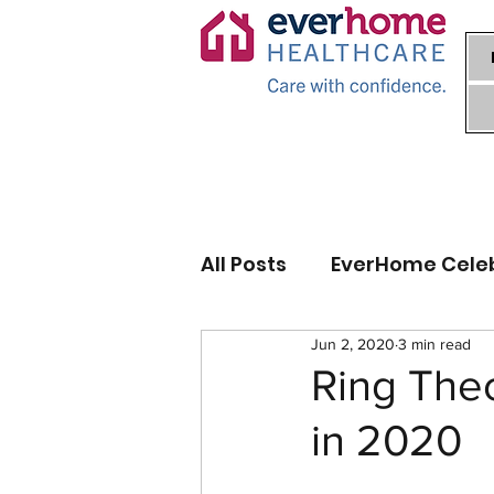
All Posts
EverHome Cele
Jun 2, 2020
3 min read
Ring Theo
in 2020