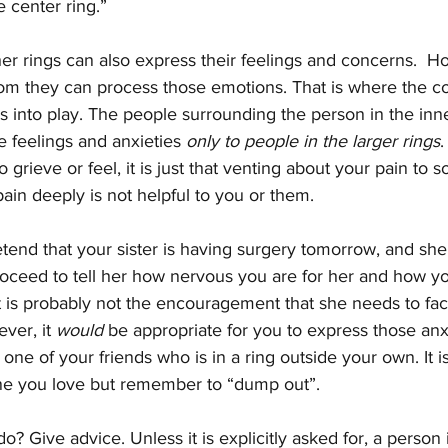
e center ring.” 
er rings can also express their feelings and concerns.  H
hom they can process those emotions. That is where the c
 into play. The people surrounding the person in the inne
e feelings and anxieties 
only to people in the larger rings
.
o grieve or feel, it is just that venting about your pain to
pain deeply is not helpful to you or them.  
tend that your sister is having surgery tomorrow, and she c
proceed to tell her how nervous you are for her and how y
t is probably not the encouragement that she needs to fac
ver, it 
would
 be appropriate for you to express those anxi
o one of your friends who is in a ring outside your own. It 
e you love but remember to “dump out”.  
o? Give advice. Unless it is explicitly asked for, a person 