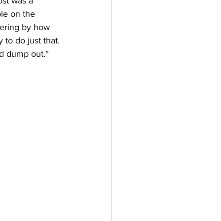
st was a 
le on the 
fering by how 
to do just that. 
d dump out.” 