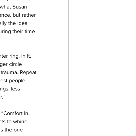
, what Susan 
nce, but rather 
lly the idea 
ring their time 
r ring. In it, 
er circle 
e trauma. Repeat 
est people. 
ngs, less 
r.”
 “Comfort In. 
ts to whine, 
’s the one 