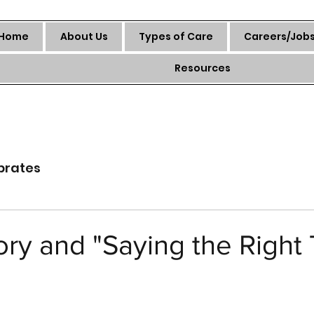
Home
About Us
Types of Care
Careers/Job
Resources
brates
ry and "Saying the Right 