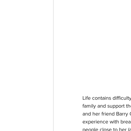
Life contains difficu
family and support the
and her friend Barry
experience with breas
people close to her (