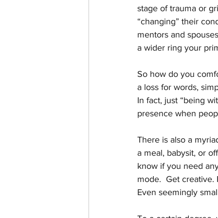
stage of trauma or gr
“changing” their cond
mentors and spouses…
a wider ring your prim
So how do you comfort
a loss for words, simp
In fact, just “being 
presence when people
There is also a myriad
a meal, babysit, or of
know if you need anyt
mode.  Get creative. 
Even seemingly small