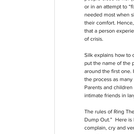
or in an attempt to “f
needed most when she
their comfort. Hence,
that a person experie
of crisis. 
Silk explains how to cr
put the name of the p
around the first one.
the process as many t
Parents and children b
intimate friends in 
The rules of Ring The
Dump Out.”  Here is h
complain, cry and ven