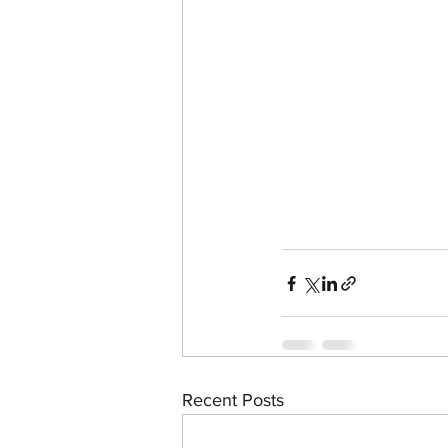
Recent Posts