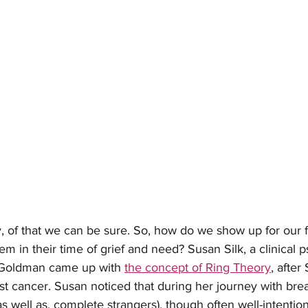
lty, of that we can be sure. So, how do we show up for our 
m in their time of grief and need? Susan Silk, a clinical p
 Goldman came up with 
the concept of Ring Theory
, after
t cancer. Susan noticed that during her journey with brea
as well as, complete strangers), though often well-intentio