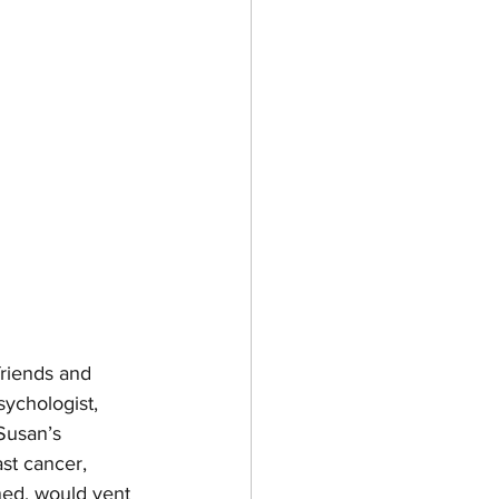
friends and 
sychologist, 
 Susan’s 
st cancer, 
ned, would vent 