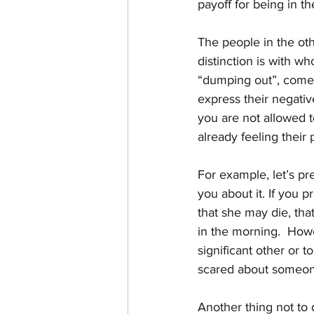
payoff for being in th
The people in the oth
distinction is with w
“dumping out”, comes
express their negativ
you are not allowed t
already feeling their 
For example, let’s pre
you about it. If you 
that she may die, tha
in the morning.  Howe
significant other or t
scared about someon
Another thing not to d