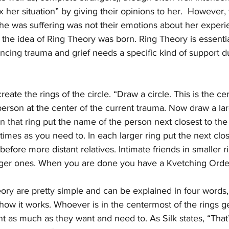
ix her situation” by giving their opinions to her.  However
 was suffering was not their emotions about her experie
 the idea of Ring Theory was born. Ring Theory is essentia
ncing trauma and grief needs a specific kind of support du
eate the rings of the circle. “Draw a circle. This is the cente
erson at the center of the current trauma. Now draw a larg
 In that ring put the name of the person next closest to th
imes as you need to. In each larger ring put the next clos
efore more distant relatives. Intimate friends in smaller ri
larger ones. When you are done you have a Kvetching Orde
ory are pretty simple and can be explained in four words,
ow it works. Whoever is in the centermost of the rings ge
t as much as they want and need to. As Silk states, “That