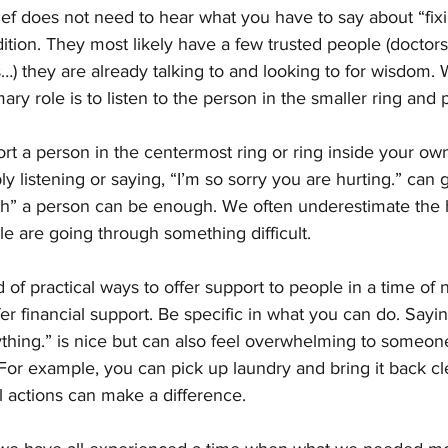
ief does not need to hear what you have to say about “fixi
ition. They most likely have a few trusted people (doctors
) they are already talking to and looking to for wisdom. 
ary role is to listen to the person in the smaller ring and 
 a person in the centermost ring or ring inside your own?
ly listening or saying, “I’m so sorry you are hurting.” can 
with” a person can be enough. We often underestimate the 
 are going through something difficult. 
 of practical ways to offer support to people in a time of 
fer financial support. Be specific in what you can do. Sayi
hing.” is nice but can also feel overwhelming to someone 
For example, you can pick up laundry and bring it back cl
 actions can make a difference. 