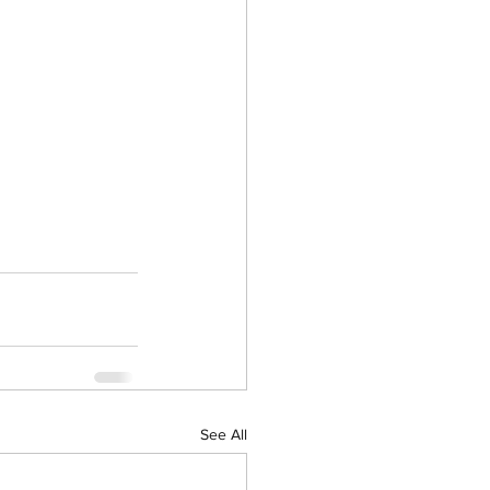
See All