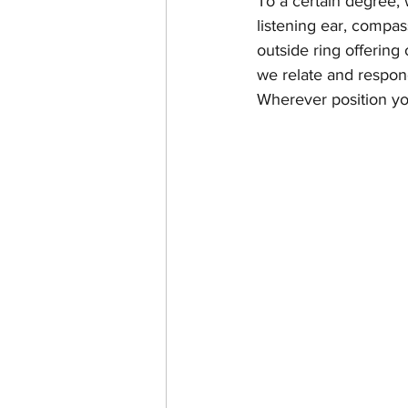
To a certain degree,
listening ear, compas
outside ring offering
we relate and respond
Wherever position yo