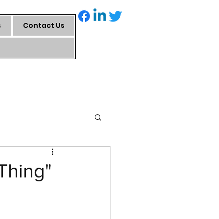
s
Contact Us
Thing"