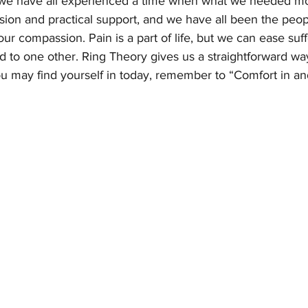
 we have all experienced a time when what we needed mo
sion and practical support, and we have all been the peop
 our compassion. Pain is a part of life, but we can ease suf
 to one other. Ring Theory gives us a straightforward way 
u may find yourself in today, remember to “Comfort in an