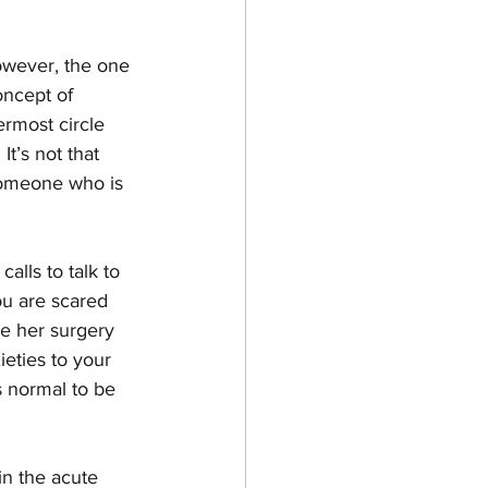
owever, the one 
oncept of 
rmost circle 
  It’s not that 
 someone who is 
alls to talk to 
ou are scared 
e her surgery 
eties to your 
is normal to be 
in the acute 